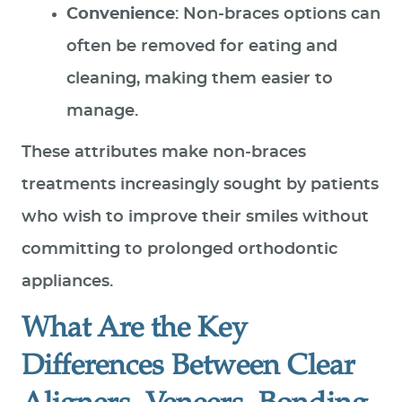
Convenience
: Non-braces options can
often be removed for eating and
cleaning, making them easier to
manage.
These attributes make non‑braces
treatments increasingly sought by patients
who wish to improve their smiles without
committing to prolonged orthodontic
appliances.
What Are the Key
Differences Between Clear