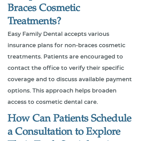
Braces Cosmetic
Treatments?
Easy Family Dental accepts various
insurance plans for non-braces cosmetic
treatments. Patients are encouraged to
contact the office to verify their specific
coverage and to discuss available payment
options. This approach helps broaden
access to cosmetic dental care.
How Can Patients Schedule
a Consultation to Explore