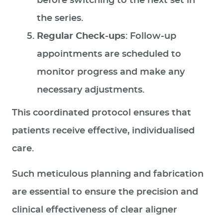
before switching to the next set in
the series.
Regular Check-ups
: Follow-up
appointments are scheduled to
monitor progress and make any
necessary adjustments.
This coordinated protocol ensures that
patients receive effective, individualised
care.
Such meticulous planning and fabrication
are essential to ensure the precision and
clinical effectiveness of clear aligner