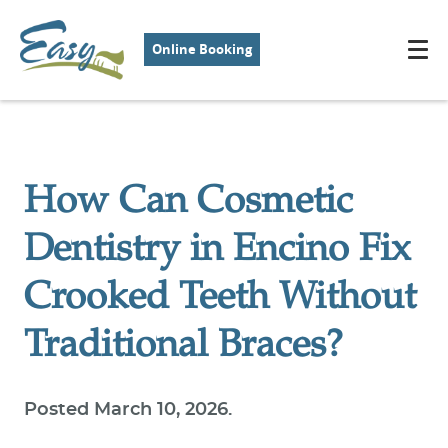
Online Booking
How Can Cosmetic
Dentistry in Encino Fix
Crooked Teeth Without
Traditional Braces?
Posted
March 10, 2026
.