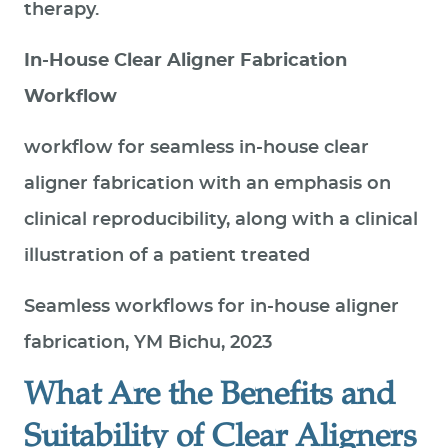
therapy.
In-House Clear Aligner Fabrication
Workflow
workflow for seamless in-house clear
aligner fabrication with an emphasis on
clinical reproducibility, along with a clinical
illustration of a patient treated
Seamless workflows for in-house aligner
fabrication, YM Bichu, 2023
What Are the Benefits and
Suitability of Clear Aligners