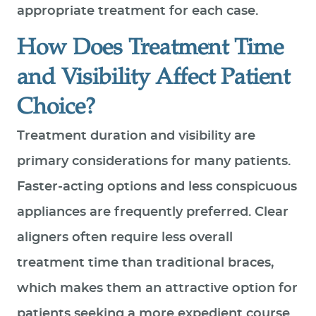
appropriate treatment for each case.
How Does Treatment Time
and Visibility Affect Patient
Choice?
Treatment duration and visibility are
primary considerations for many patients.
Faster-acting options and less conspicuous
appliances are frequently preferred. Clear
aligners often require less overall
treatment time than traditional braces,
which makes them an attractive option for
patients seeking a more expedient course