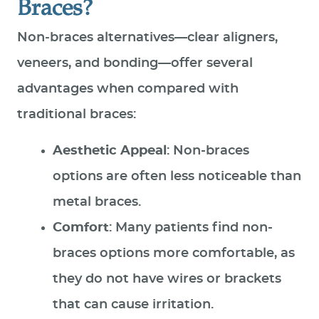
Braces?
Non‑braces alternatives—clear aligners,
veneers, and bonding—offer several
advantages when compared with
traditional braces:
Aesthetic Appeal
: Non-braces
options are often less noticeable than
metal braces.
Comfort
: Many patients find non-
braces options more comfortable, as
they do not have wires or brackets
that can cause irritation.