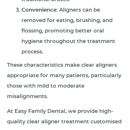
Convenience
: Aligners can be
removed for eating, brushing, and
flossing, promoting better oral
hygiene throughout the treatment
process.
These characteristics make clear aligners
appropriate for many patients, particularly
those with mild to moderate
misalignments.
At Easy Family Dental, we provide high-
quality clear aligner treatment customised