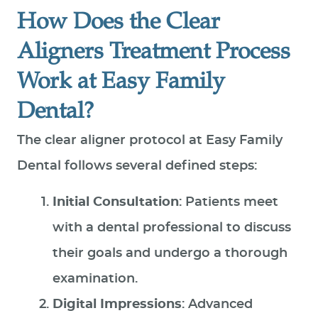
How Does the Clear
Aligners Treatment Process
Work at Easy Family
Dental?
The clear aligner protocol at Easy Family
Dental follows several defined steps:
Initial Consultation
: Patients meet
with a dental professional to discuss
their goals and undergo a thorough
examination.
Digital Impressions
: Advanced