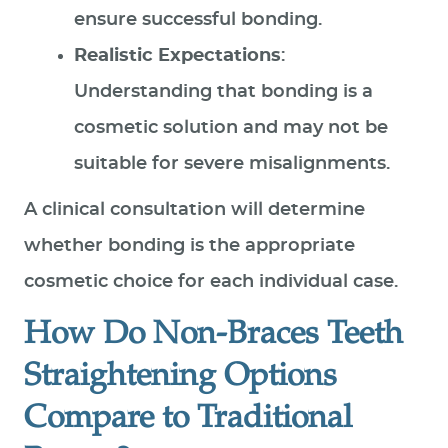
ensure successful bonding.
Realistic Expectations
:
Understanding that bonding is a
cosmetic solution and may not be
suitable for severe misalignments.
A clinical consultation will determine
whether bonding is the appropriate
cosmetic choice for each individual case.
How Do Non-Braces Teeth
Straightening Options
Compare to Traditional