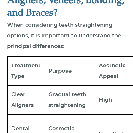
Aligners, Veneers, Bonding,
and Braces?
When considering teeth straightening
options, it is important to understand the
principal differences:
Treatment
Aesthetic
Purpose
Type
Appeal
Clear
Gradual teeth
High
Aligners
straightening
Dental
Cosmetic