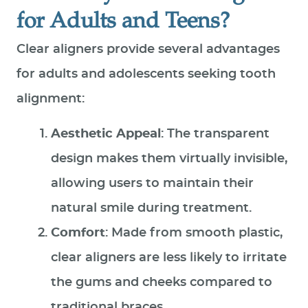
for Adults and Teens?
Clear aligners provide several advantages
for adults and adolescents seeking tooth
alignment:
Aesthetic Appeal
: The transparent
design makes them virtually invisible,
allowing users to maintain their
natural smile during treatment.
Comfort
: Made from smooth plastic,
clear aligners are less likely to irritate
the gums and cheeks compared to
traditional braces.