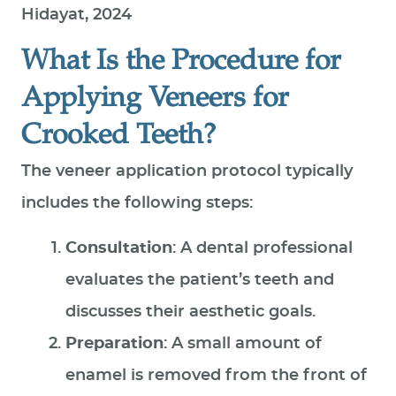
Hidayat, 2024
What Is the Procedure for
Applying Veneers for
Crooked Teeth?
The veneer application protocol typically
includes the following steps:
Consultation
: A dental professional
evaluates the patient’s teeth and
discusses their aesthetic goals.
Preparation
: A small amount of
enamel is removed from the front of