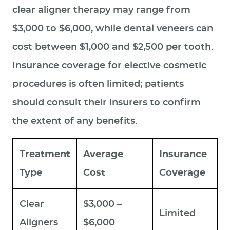
clear aligner therapy may range from
$3,000 to $6,000, while dental veneers can
cost between $1,000 and $2,500 per tooth.
Insurance coverage for elective cosmetic
procedures is often limited; patients
should consult their insurers to confirm
the extent of any benefits.
Treatment
Average
Insurance
Type
Cost
Coverage
Clear
$3,000 –
Limited
Aligners
$6,000