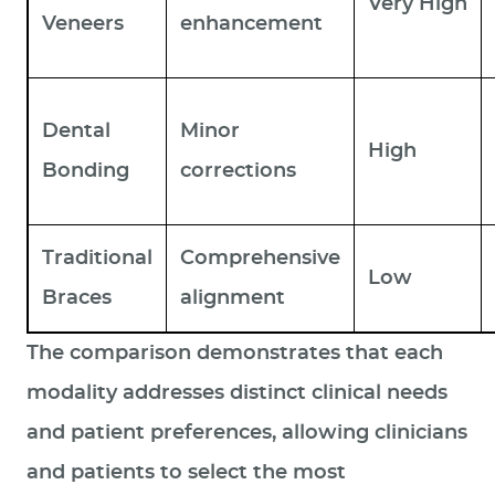
Very High
Veneers
enhancement
Dental
Minor
High
Bonding
corrections
Traditional
Comprehensive
Low
Braces
alignment
The comparison demonstrates that each
modality addresses distinct clinical needs
and patient preferences, allowing clinicians
and patients to select the most