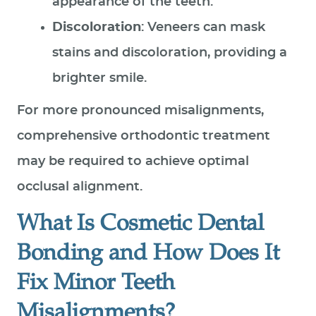
appearance of the teeth.
SPECIAL OFFERS
Discoloration
: Veneers can mask
PATIENT RESOURCES
stains and discoloration, providing a
CONTACT US
brighter smile.
For more pronounced misalignments,
comprehensive orthodontic treatment
may be required to achieve optimal
occlusal alignment.
What Is Cosmetic Dental
Bonding and How Does It
Fix Minor Teeth
Misalignments?