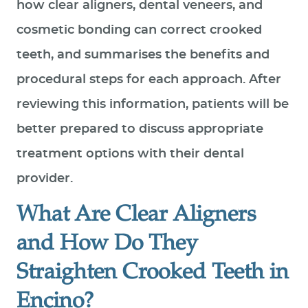
how clear aligners, dental veneers, and
cosmetic bonding can correct crooked
teeth, and summarises the benefits and
procedural steps for each approach. After
reviewing this information, patients will be
better prepared to discuss appropriate
treatment options with their dental
provider.
What Are Clear Aligners
and How Do They
Straighten Crooked Teeth in
Encino?