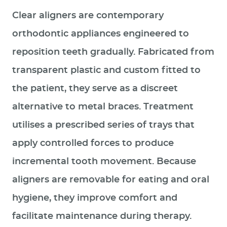
Clear aligners are contemporary
orthodontic appliances engineered to
reposition teeth gradually. Fabricated from
transparent plastic and custom fitted to
the patient, they serve as a discreet
alternative to metal braces. Treatment
utilises a prescribed series of trays that
apply controlled forces to produce
incremental tooth movement. Because
aligners are removable for eating and oral
hygiene, they improve comfort and
facilitate maintenance during therapy.