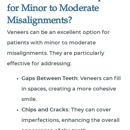
for Minor to Moderate
Misalignments?
Veneers can be an excellent option for
patients with minor to moderate
misalignments. They are particularly
effective for addressing:
Gaps Between Teeth
: Veneers can fill
in spaces, creating a more cohesive
smile.
HOME
Chips and Cracks
: They can cover
ABOUT US
imperfections, enhancing the overall
SERVICES