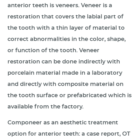
anterior teeth is veneers. Veneer is a
restoration that covers the labial part of
the tooth with a thin layer of material to
correct abnormalities in the color, shape,
or function of the tooth. Veneer
restoration can be done indirectly with
porcelain material made in a laboratory
and directly with composite material on
the tooth surface or prefabricated which is
available from the factory.
Componeer as an aesthetic treatment
option for anterior teeth: a case report, OT