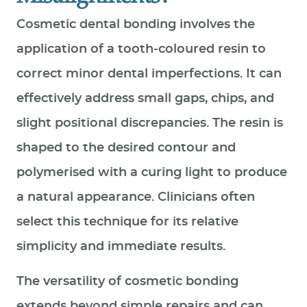
Cosmetic dental bonding involves the
application of a tooth‑coloured resin to
correct minor dental imperfections. It can
effectively address small gaps, chips, and
slight positional discrepancies. The resin is
shaped to the desired contour and
polymerised with a curing light to produce
a natural appearance. Clinicians often
select this technique for its relative
simplicity and immediate results.
The versatility of cosmetic bonding
extends beyond simple repairs and can