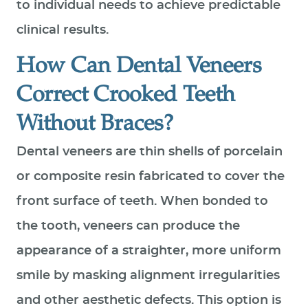
to individual needs to achieve predictable
clinical results.
How Can Dental Veneers
Correct Crooked Teeth
Without Braces?
Dental veneers are thin shells of porcelain
or composite resin fabricated to cover the
front surface of teeth. When bonded to
the tooth, veneers can produce the
appearance of a straighter, more uniform
smile by masking alignment irregularities
and other aesthetic defects. This option is