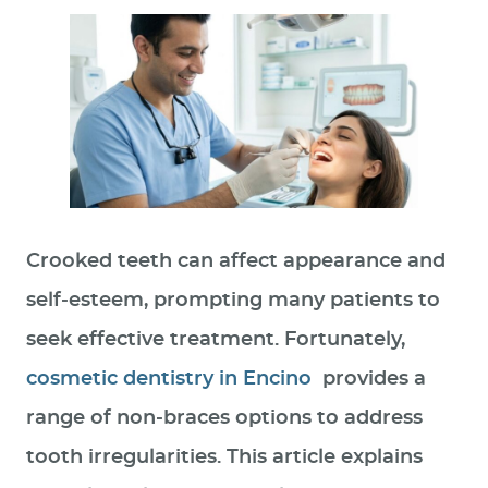
Crooked teeth can affect appearance and
self‑esteem, prompting many patients to
seek effective treatment. Fortunately,
cosmetic dentistry in Encino
provides a
range of non‑braces options to address
tooth irregularities. This article explains