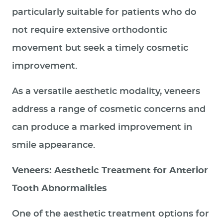
particularly suitable for patients who do
not require extensive orthodontic
movement but seek a timely cosmetic
improvement.
As a versatile aesthetic modality, veneers
address a range of cosmetic concerns and
can produce a marked improvement in
smile appearance.
Veneers: Aesthetic Treatment for Anterior
Tooth Abnormalities
One of the aesthetic treatment options for