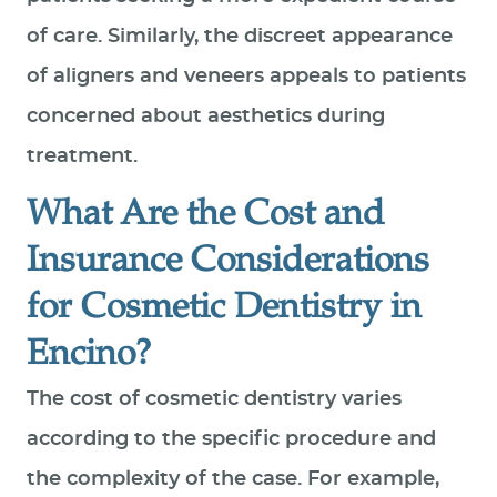
of care. Similarly, the discreet appearance
of aligners and veneers appeals to patients
concerned about aesthetics during
treatment.
What Are the Cost and
Insurance Considerations
for Cosmetic Dentistry in
Encino?
The cost of cosmetic dentistry varies
according to the specific procedure and
the complexity of the case. For example,