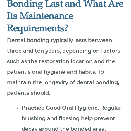
Bonding Last and What Are
Its Maintenance
Requirements?
Dental bonding typically lasts between
three and ten years, depending on factors
such as the restoration location and the
patient’s oral hygiene and habits. To
maintain the longevity of dental bonding,
patients should:
Practice Good Oral Hygiene
: Regular
brushing and flossing help prevent
decay around the bonded area.