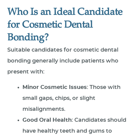
Who Is an Ideal Candidate
for Cosmetic Dental
Bonding?
Suitable candidates for cosmetic dental
bonding generally include patients who
present with:
Minor Cosmetic Issues
: Those with
small gaps, chips, or slight
misalignments.
Good Oral Health
: Candidates should
have healthy teeth and gums to