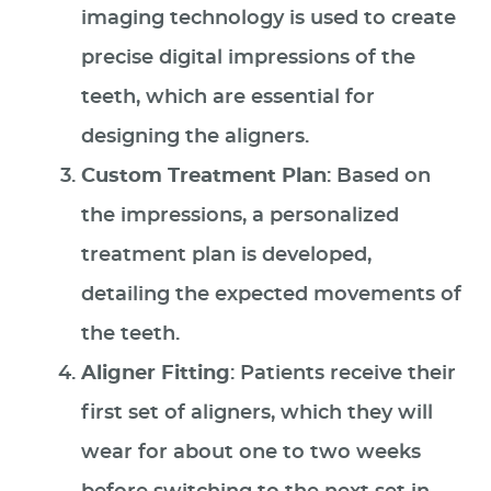
imaging technology is used to create
precise digital impressions of the
teeth, which are essential for
designing the aligners.
Custom Treatment Plan
: Based on
the impressions, a personalized
treatment plan is developed,
detailing the expected movements of
the teeth.
Aligner Fitting
: Patients receive their
first set of aligners, which they will
wear for about one to two weeks