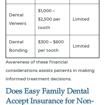
$1,000 –
Dental
$2,500 per
Limited
Veneers
tooth
Dental
$300 – $600
Limited
Bonding
per tooth
Awareness of these financial
considerations assists patients in making
informed treatment decisions.
Does Easy Family Dental
Accept Insurance for Non-