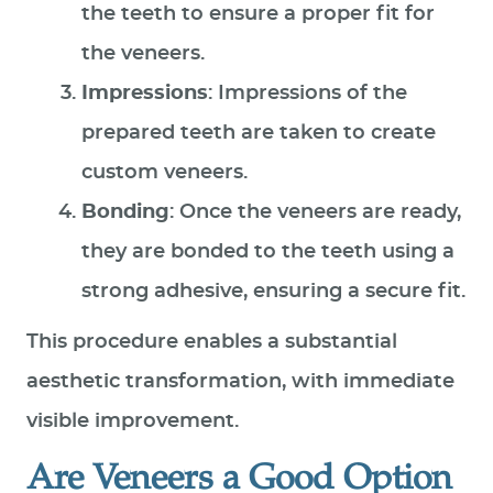
the teeth to ensure a proper fit for
the veneers.
Impressions
: Impressions of the
prepared teeth are taken to create
custom veneers.
Bonding
: Once the veneers are ready,
they are bonded to the teeth using a
strong adhesive, ensuring a secure fit.
This procedure enables a substantial
aesthetic transformation, with immediate
visible improvement.
Are Veneers a Good Option