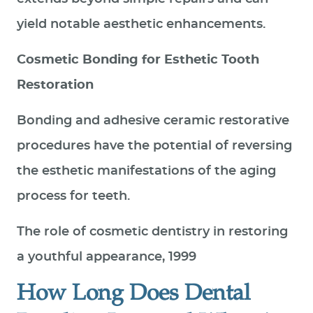
yield notable aesthetic enhancements.
Cosmetic Bonding for Esthetic Tooth
Restoration
Bonding and adhesive ceramic restorative
procedures have the potential of reversing
the esthetic manifestations of the aging
process for teeth.
The role of cosmetic dentistry in restoring
a youthful appearance, 1999
How Long Does Dental