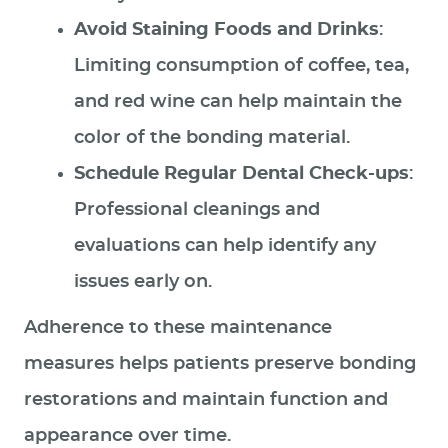
Avoid Staining Foods and Drinks
:
Limiting consumption of coffee, tea,
and red wine can help maintain the
color of the bonding material.
Schedule Regular Dental Check-ups
:
Professional cleanings and
evaluations can help identify any
issues early on.
Adherence to these maintenance
measures helps patients preserve bonding
restorations and maintain function and
appearance over time.