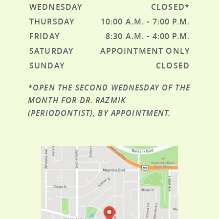
WEDNESDAY
CLOSED*
THURSDAY
10:00 A.M. - 7:00 P.M.
FRIDAY
8:30 A.M. - 4:00 P.M.
SATURDAY
APPOINTMENT ONLY
SUNDAY
CLOSED
*OPEN THE SECOND WEDNESDAY OF THE
MONTH FOR DR. RAZMIK
(PERIODONTIST), BY APPOINTMENT.