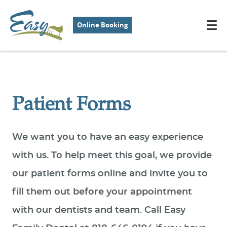
Online Booking
Patient Forms
We want you to have an easy experience
with us. To help meet this goal, we provide
our patient forms online and invite you to
fill them out before your appointment
with our dentists and team. Call Easy