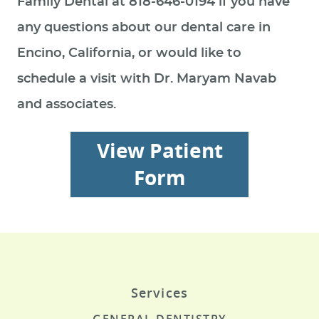
Family Dental at 818-646-0194 if you have
any questions about our dental care in
Encino, California, or would like to
schedule a visit with Dr. Maryam Navab
and associates.
View Patient
Form
Services