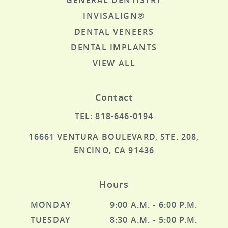
GENERAL DENTISTRY
INVISALIGN®
DENTAL VENEERS
DENTAL IMPLANTS
HOME
VIEW ALL
ABOUT US
SERVICES
Contact
SPECIAL OFFERS
TEL: 818-646-0194
PATIENT RESOURCES
16661 VENTURA BOULEVARD, STE. 208,
CONTACT US
ENCINO, CA 91436
Hours
MONDAY
9:00 A.M. - 6:00 P.M.
TUESDAY
8:30 A.M. - 5:00 P.M.