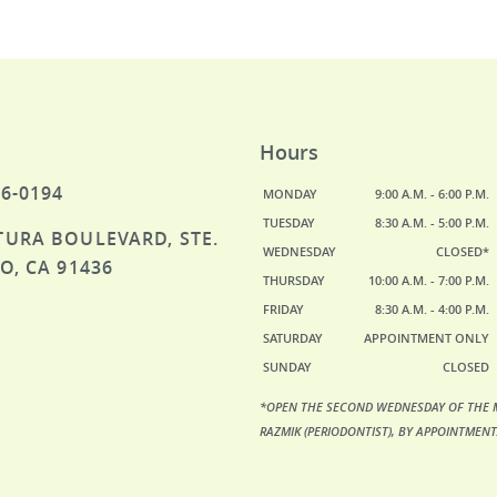
Hours
46-0194
MONDAY
9:00 A.M. - 6:00 P.M.
TUESDAY
8:30 A.M. - 5:00 P.M.
TURA BOULEVARD, STE.
WEDNESDAY
CLOSED*
O, CA 91436
THURSDAY
10:00 A.M. - 7:00 P.M.
FRIDAY
8:30 A.M. - 4:00 P.M.
SATURDAY
APPOINTMENT ONLY
SUNDAY
CLOSED
*OPEN THE SECOND WEDNESDAY OF THE 
RAZMIK (PERIODONTIST), BY APPOINTMENT