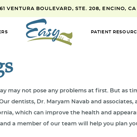
661 VENTURA BOULEVARD, STE. 208, ENCINO, CA
ERS
PATIENT RESOUR
gs
ecay may not pose any problems at first. But as t
n. Our dentists, Dr. Maryam Navab and associates,
fornia, which can improve the health and appeara
4, and a member of our team will help you plan y