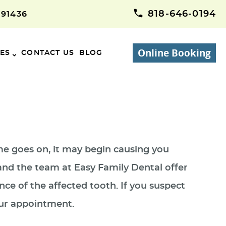
818-646-0194
 91436
Online Booking
CES
CONTACT US
BLOG
ime goes on, it may begin causing you
 and the team at Easy Family Dental offer
nce of the affected tooth. If you suspect
our appointment.