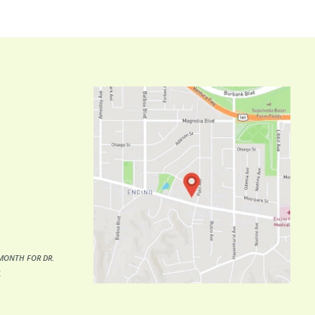
MONTH FOR DR.
.