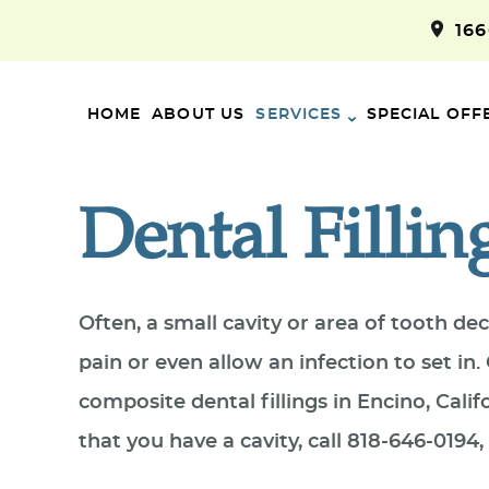
16
HOME
ABOUT US
SERVICES
SPECIAL OFF
Dental Fillin
Often, a small cavity or area of tooth d
pain or even allow an infection to set i
composite dental fillings in Encino, Cali
that you have a cavity, call 818-646-019