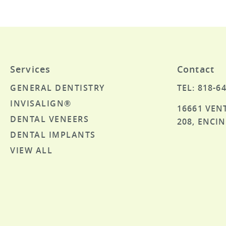
Services
Contact
GENERAL DENTISTRY
TEL: 818-6
INVISALIGN®
16661 VEN
DENTAL VENEERS
208, ENCIN
DENTAL IMPLANTS
VIEW ALL