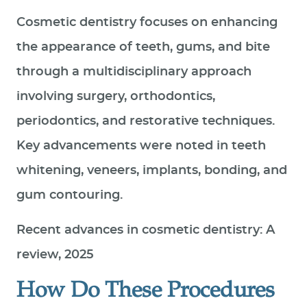
Cosmetic dentistry focuses on enhancing
the appearance of teeth, gums, and bite
through a multidisciplinary approach
involving surgery, orthodontics,
periodontics, and restorative techniques.
Key advancements were noted in teeth
whitening, veneers, implants, bonding, and
gum contouring.
Recent advances in cosmetic dentistry: A
review, 2025
How Do These Procedures