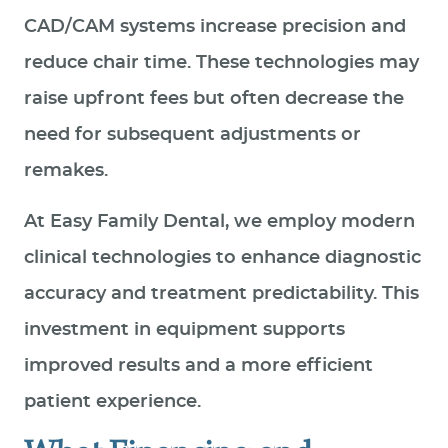
CAD/CAM systems increase precision and
reduce chair time. These technologies may
raise upfront fees but often decrease the
need for subsequent adjustments or
remakes.
At Easy Family Dental, we employ modern
clinical technologies to enhance diagnostic
accuracy and treatment predictability. This
investment in equipment supports
improved results and a more efficient
patient experience.