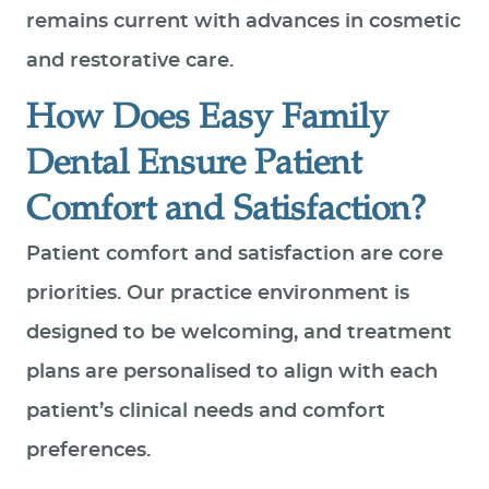
remains current with advances in cosmetic
and restorative care.
How Does Easy Family
Dental Ensure Patient
Comfort and Satisfaction?
Patient comfort and satisfaction are core
priorities. Our practice environment is
designed to be welcoming, and treatment
plans are personalised to align with each
patient’s clinical needs and comfort
preferences.