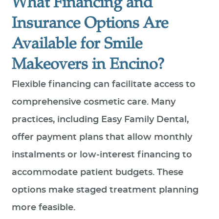
What Financing and
Insurance Options Are
Available for Smile
Makeovers in Encino?
Flexible financing can facilitate access to
comprehensive cosmetic care. Many
practices, including Easy Family Dental,
offer payment plans that allow monthly
instalments or low‑interest financing to
accommodate patient budgets. These
options make staged treatment planning
more feasible.