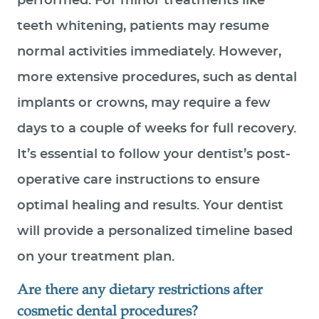
performed. For minor treatments like
teeth whitening, patients may resume
normal activities immediately. However,
more extensive procedures, such as dental
implants or crowns, may require a few
days to a couple of weeks for full recovery.
It’s essential to follow your dentist’s post-
operative care instructions to ensure
optimal healing and results. Your dentist
will provide a personalized timeline based
on your treatment plan.
Are there any dietary restrictions after
cosmetic dental procedures?