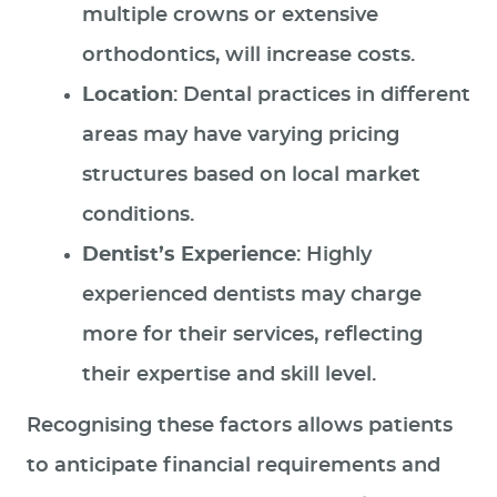
multiple crowns or extensive
orthodontics, will increase costs.
Location
: Dental practices in different
areas may have varying pricing
structures based on local market
conditions.
Dentist’s Experience
: Highly
experienced dentists may charge
more for their services, reflecting
their expertise and skill level.
Recognising these factors allows patients
to anticipate financial requirements and