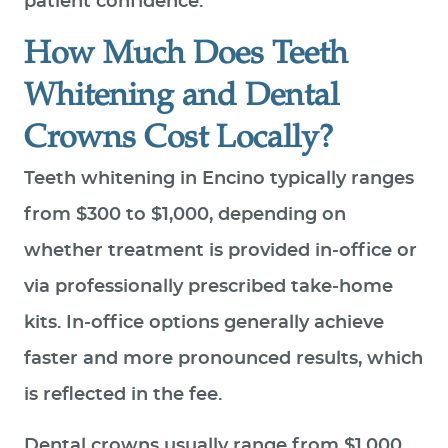
patient confidence.
How Much Does Teeth
Whitening and Dental
Crowns Cost Locally?
Teeth whitening in Encino typically ranges
from $300 to $1,000, depending on
whether treatment is provided in‑office or
via professionally prescribed take‑home
kits. In‑office options generally achieve
faster and more pronounced results, which
is reflected in the fee.
Dental crowns usually range from $1,000