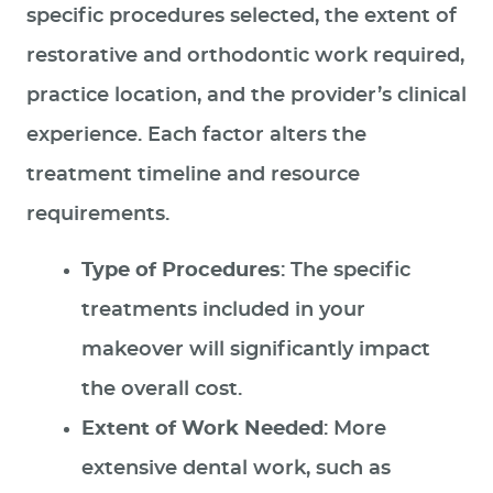
specific procedures selected, the extent of
SPECIAL OFFERS
restorative and orthodontic work required,
PATIENT RESOURCES
practice location, and the provider’s clinical
CONTACT US
experience. Each factor alters the
treatment timeline and resource
requirements.
Type of Procedures
: The specific
treatments included in your
makeover will significantly impact
the overall cost.
Extent of Work Needed
: More
extensive dental work, such as