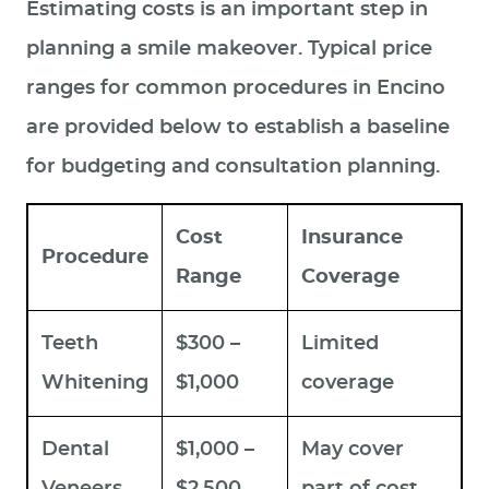
Estimating costs is an important step in
planning a smile makeover. Typical price
ranges for common procedures in Encino
are provided below to establish a baseline
for budgeting and consultation planning.
Cost
Insurance
Procedure
Range
Coverage
Teeth
$300 –
Limited
Whitening
$1,000
coverage
Dental
$1,000 –
May cover
Veneers
$2,500
part of cost