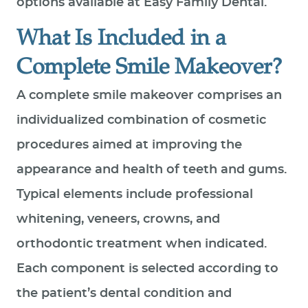
options available at Easy Family Dental.
What Is Included in a
Complete Smile Makeover?
A complete smile makeover comprises an
individualized combination of cosmetic
procedures aimed at improving the
appearance and health of teeth and gums.
Typical elements include professional
whitening, veneers, crowns, and
orthodontic treatment when indicated.
Each component is selected according to
the patient’s dental condition and