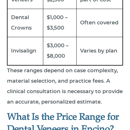
Dental
$1,000 –
Often covered
Crowns
$3,500
$3,000 –
Invisalign
Varies by plan
$8,000
These ranges depend on case complexity,
material selection, and practice fees. A
clinical consultation is necessary to provide
an accurate, personalized estimate.
What Is the Price Range for
Dental Veneers in Encino?