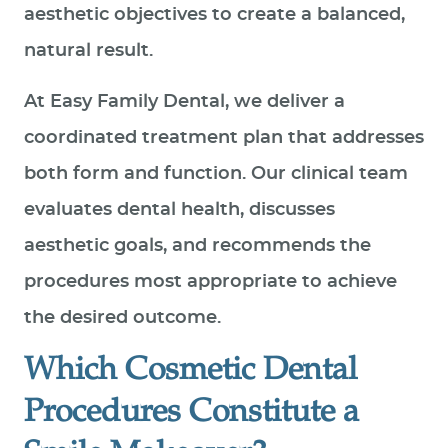
aesthetic objectives to create a balanced,
natural result.
At Easy Family Dental, we deliver a
coordinated treatment plan that addresses
both form and function. Our clinical team
evaluates dental health, discusses
aesthetic goals, and recommends the
procedures most appropriate to achieve
the desired outcome.
Which Cosmetic Dental
Procedures Constitute a