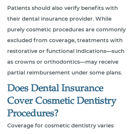
Patients should also verify benefits with
their dental insurance provider. While
purely cosmetic procedures are commonly
excluded from coverage, treatments with
restorative or functional indications—such
as crowns or orthodontics—may receive
partial reimbursement under some plans.
Does Dental Insurance
Cover Cosmetic Dentistry
Procedures?
Coverage for cosmetic dentistry varies