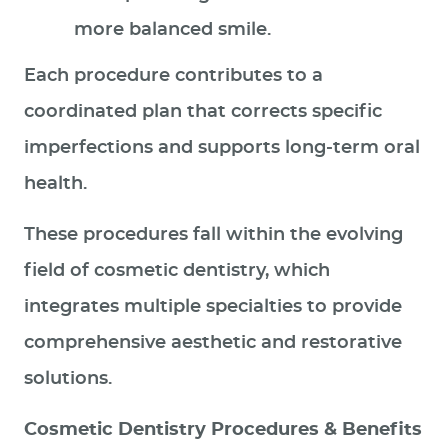
more balanced smile.
Each procedure contributes to a
coordinated plan that corrects specific
imperfections and supports long‑term oral
health.
These procedures fall within the evolving
field of cosmetic dentistry, which
integrates multiple specialties to provide
comprehensive aesthetic and restorative
solutions.
Cosmetic Dentistry Procedures & Benefits