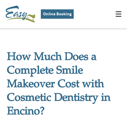
Online Booking
How Much Does a
Complete Smile
Makeover Cost with
Cosmetic Dentistry in
Encino?