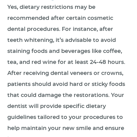
Yes, dietary restrictions may be
recommended after certain cosmetic
dental procedures. For instance, after
teeth whitening, it’s advisable to avoid
staining foods and beverages like coffee,
tea, and red wine for at least 24-48 hours.
After receiving dental veneers or crowns,
patients should avoid hard or sticky foods
that could damage the restorations. Your
dentist will provide specific dietary
guidelines tailored to your procedures to
help maintain your new smile and ensure