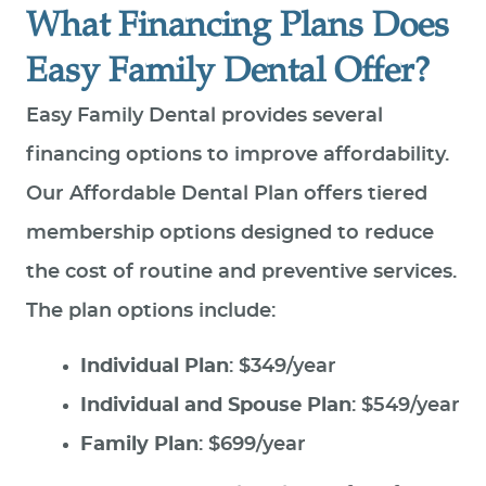
What Financing Plans Does
Easy Family Dental Offer?
Easy Family Dental provides several
financing options to improve affordability.
Our Affordable Dental Plan offers tiered
membership options designed to reduce
the cost of routine and preventive services.
The plan options include:
Individual Plan
: $349/year
Individual and Spouse Plan
: $549/year
Family Plan
: $699/year