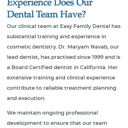
Experience Does Our
Dental Team Have?
Our clinical team at Easy Family Dental has
substantial training and experience in
cosmetic dentistry. Dr. Maryam Navab, our
lead dentist, has practised since 1999 and is
a Board Certified dentist in California. Her
extensive training and clinical experience
contribute to reliable treatment planning
and execution.
We maintain ongoing professional
development to ensure that our team