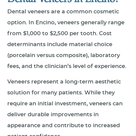
Dental veneers are a common cosmetic
option. In Encino, veneers generally range
from $1,000 to $2,500 per tooth. Cost
determinants include material choice
(porcelain versus composite), laboratory
fees, and the clinician’s level of experience.
Veneers represent a long‑term aesthetic
solution for many patients. While they
require an initial investment, veneers can
deliver durable improvements in
appearance and contribute to increased