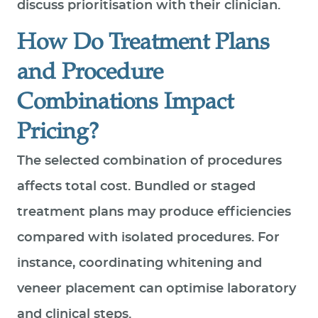
discuss prioritisation with their clinician.
How Do Treatment Plans
and Procedure
Combinations Impact
Pricing?
The selected combination of procedures
affects total cost. Bundled or staged
treatment plans may produce efficiencies
compared with isolated procedures. For
instance, coordinating whitening and
veneer placement can optimise laboratory
and clinical steps.