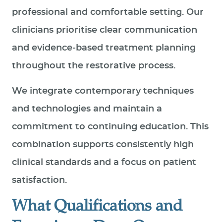
professional and comfortable setting. Our
clinicians prioritise clear communication
and evidence‑based treatment planning
throughout the restorative process.
We integrate contemporary techniques
and technologies and maintain a
commitment to continuing education. This
combination supports consistently high
clinical standards and a focus on patient
satisfaction.
What Qualifications and