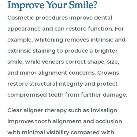
Improve Your Smile?
Cosmetic procedures improve dental
appearance and can restore function. For
example, whitening removes intrinsic and
extrinsic staining to produce a brighter
smile, while veneers correct shape, size,
and minor alignment concerns. Crowns
restore structural integrity and protect
compromised teeth from further damage.
Clear aligner therapy such as Invisalign
improves tooth alignment and occlusion
with minimal visibility compared with