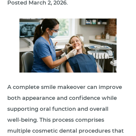
Posted
March 2, 2026
.
A complete smile makeover can improve
both appearance and confidence while
supporting oral function and overall
well‑being. This process comprises
multiple cosmetic dental procedures that