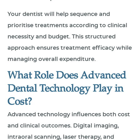
Your dentist will help sequence and
prioritise treatments according to clinical
necessity and budget. This structured
approach ensures treatment efficacy while
managing overall expenditure.
What Role Does Advanced
Dental Technology Play in
Cost?
Advanced technology influences both cost
and clinical outcomes. Digital imaging,
intraoral scanning, laser therapy, and