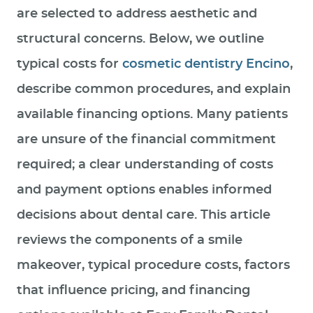
are selected to address aesthetic and
structural concerns. Below, we outline
typical costs for
cosmetic dentistry Encino
,
describe common procedures, and explain
available financing options. Many patients
are unsure of the financial commitment
required; a clear understanding of costs
and payment options enables informed
decisions about dental care. This article
reviews the components of a smile
makeover, typical procedure costs, factors
that influence pricing, and financing