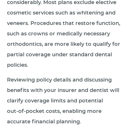
considerably. Most plans exclude elective
cosmetic services such as whitening and
veneers. Procedures that restore function,
such as crowns or medically necessary
orthodontics, are more likely to qualify for
partial coverage under standard dental
policies.
Reviewing policy details and discussing
benefits with your insurer and dentist will
clarify coverage limits and potential
out‑of‑pocket costs, enabling more
accurate financial planning.