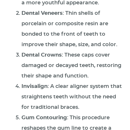
a more youthful appearance.
Dental Veneers
: Thin shells of
porcelain or composite resin are
bonded to the front of teeth to
improve their shape, size, and color.
Dental Crowns
: These caps cover
damaged or decayed teeth, restoring
their shape and function.
Invisalign
: A clear aligner system that
straightens teeth without the need
for traditional braces.
Gum Contouring
: This procedure
reshapes the gum line to create a