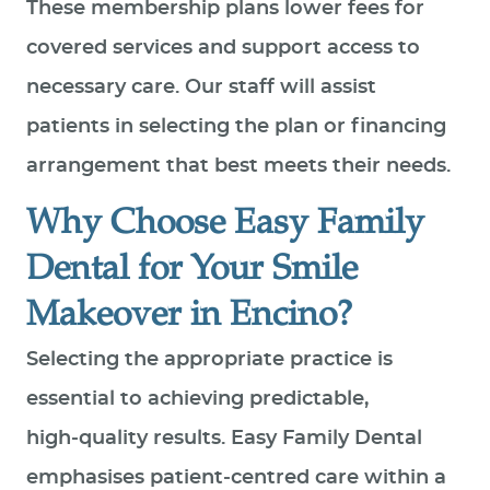
These membership plans lower fees for
covered services and support access to
necessary care. Our staff will assist
patients in selecting the plan or financing
arrangement that best meets their needs.
Why Choose Easy Family
Dental for Your Smile
Makeover in Encino?
Selecting the appropriate practice is
essential to achieving predictable,
high‑quality results. Easy Family Dental
emphasises patient‑centred care within a