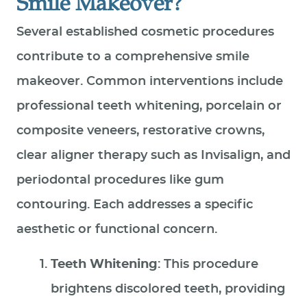
Smile Makeover?
Several established cosmetic procedures
contribute to a comprehensive smile
makeover. Common interventions include
professional teeth whitening, porcelain or
composite veneers, restorative crowns,
clear aligner therapy such as Invisalign, and
periodontal procedures like gum
contouring. Each addresses a specific
aesthetic or functional concern.
Teeth Whitening
: This procedure
brightens discolored teeth, providing