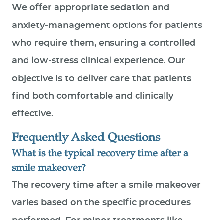
We offer appropriate sedation and
anxiety‑management options for patients
who require them, ensuring a controlled
and low‑stress clinical experience. Our
objective is to deliver care that patients
find both comfortable and clinically
effective.
Frequently Asked Questions
What is the typical recovery time after a
smile makeover?
The recovery time after a smile makeover
varies based on the specific procedures