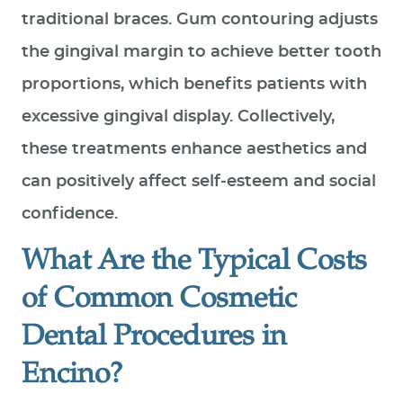
traditional braces. Gum contouring adjusts
the gingival margin to achieve better tooth
proportions, which benefits patients with
excessive gingival display. Collectively,
these treatments enhance aesthetics and
can positively affect self‑esteem and social
confidence.
What Are the Typical Costs
of Common Cosmetic
Dental Procedures in
Encino?