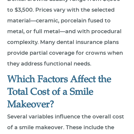
to $3,500. Prices vary with the selected
material—ceramic, porcelain fused to
metal, or full metal—and with procedural
complexity. Many dental insurance plans
provide partial coverage for crowns when
they address functional needs.
Which Factors Affect the
Total Cost of a Smile
Makeover?
HOME
Several variables influence the overall cost
ABOUT US
of a smile makeover. These include the
SERVICES