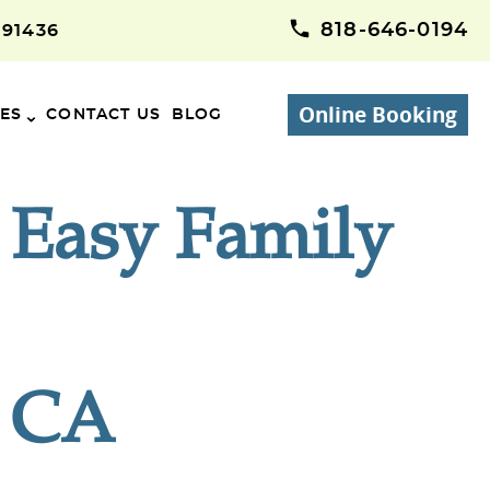
818-646-0194
 91436
Online Booking
CES
CONTACT US
BLOG
| Easy Family
, CA