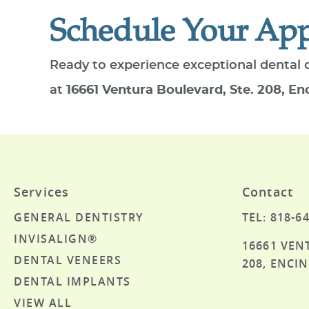
Schedule Your Ap
Ready to experience exceptional dental 
at
16661 Ventura Boulevard, Ste. 208, En
Services
Contact
GENERAL DENTISTRY
TEL: 818-6
INVISALIGN®
16661 VEN
DENTAL VENEERS
208, ENCIN
DENTAL IMPLANTS
VIEW ALL