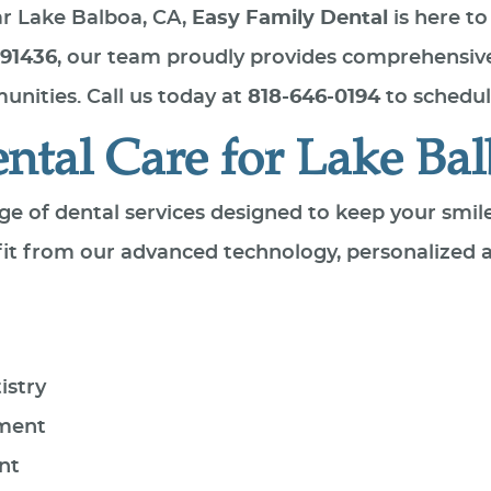
ear Lake Balboa, CA,
Easy Family Dental
is here to
 91436
, our team proudly provides comprehensive
nities. Call us today at
818-646-0194
to schedul
tal Care for Lake Bal
nge of dental services designed to keep your smil
efit from our advanced technology, personalized
istry
ement
nt