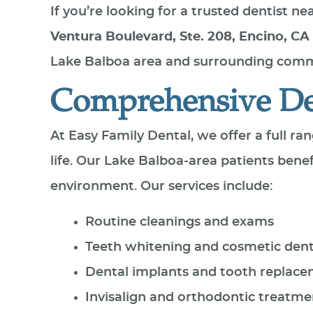
If you’re looking for a trusted dentist n
Ventura Boulevard, Ste. 208, Encino, CA
Lake Balboa area and surrounding commu
Comprehensive Den
At Easy Family Dental, we offer a full ra
life. Our Lake Balboa-area patients ben
environment. Our services include:
Routine cleanings and exams
Teeth whitening and cosmetic dent
Dental implants and tooth replac
Invisalign and orthodontic treatme