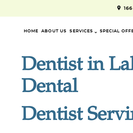
16
HOME
ABOUT US
SERVICES
SPECIAL OFF
Dentist in L
Dental
Dentist Serv