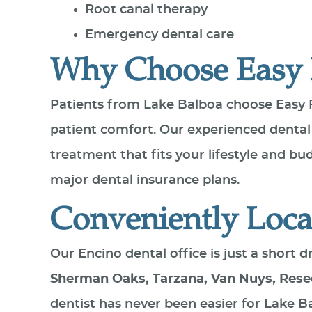
Root canal therapy
Emergency dental care
Why Choose Easy 
Patients from Lake Balboa choose Easy 
patient comfort. Our experienced dental
treatment that fits your lifestyle and b
major dental insurance plans.
Conveniently Loca
Our Encino dental office is just a short
Sherman Oaks, Tarzana, Van Nuys, Rese
dentist has never been easier for Lake B