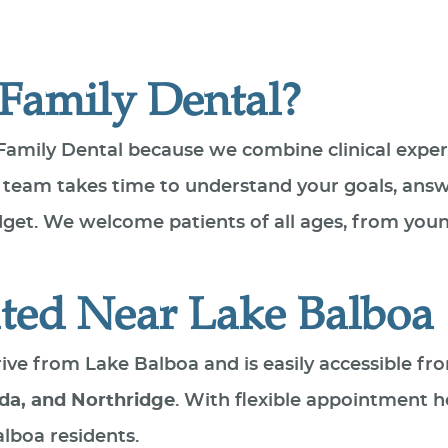
Family Dental?
Family Dental because we combine clinical expe
 team takes time to understand your goals, answ
udget. We welcome patients of all ages, from you
ted Near Lake Balboa
 drive from Lake Balboa and is easily accessible
da, and Northridge
. With flexible appointment h
alboa residents.