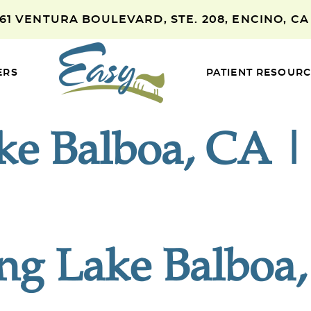
661 VENTURA BOULEVARD, STE. 208, ENCINO, CA
ERS
PATIENT RESOUR
ake Balboa, CA 
ing Lake Balboa