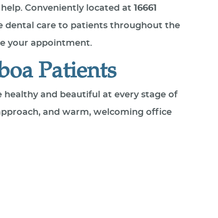
 help. Conveniently located at
16661
 dental care to patients throughout the
e your appointment.
boa Patients
e healthy and beautiful at every stage of
 approach, and warm, welcoming office