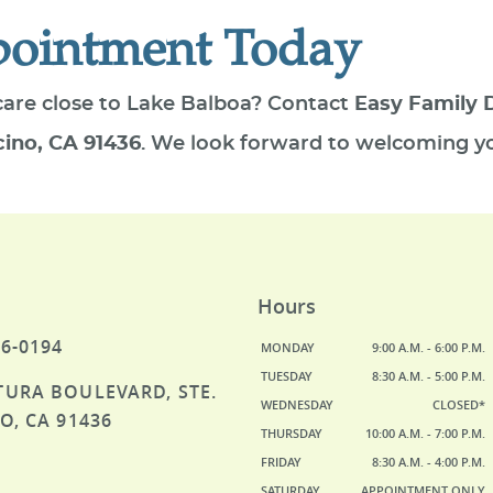
pointment Today
care close to Lake Balboa? Contact
Easy Family 
cino, CA 91436
. We look forward to welcoming yo
Hours
46-0194
MONDAY
9:00 A.M. - 6:00 P.M.
TUESDAY
8:30 A.M. - 5:00 P.M.
TURA BOULEVARD, STE.
WEDNESDAY
CLOSED*
O, CA 91436
THURSDAY
10:00 A.M. - 7:00 P.M.
FRIDAY
8:30 A.M. - 4:00 P.M.
SATURDAY
APPOINTMENT ONLY