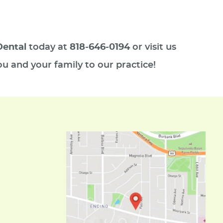
Dental
today at
818-646-0194
or visit us
u and your family to our practice!