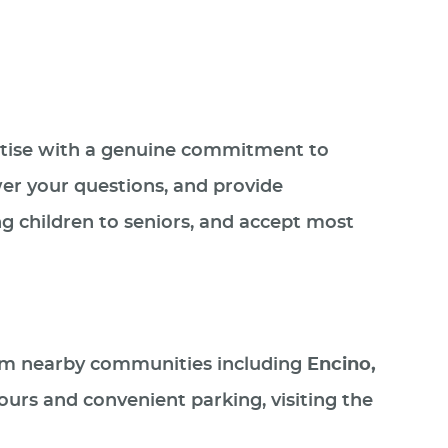
rtise with a genuine commitment to
er your questions, and provide
ng children to seniors, and accept most
 from nearby communities including
Encino,
ours and convenient parking, visiting the