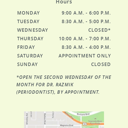
Hours
MONDAY
9:00 A.M. - 6:00 P.M.
TUESDAY
8:30 A.M. - 5:00 P.M.
WEDNESDAY
CLOSED*
THURSDAY
10:00 A.M. - 7:00 P.M.
FRIDAY
8:30 A.M. - 4:00 P.M.
SATURDAY
APPOINTMENT ONLY
SUNDAY
CLOSED
*OPEN THE SECOND WEDNESDAY OF THE
MONTH FOR DR. RAZMIK
(PERIODONTIST), BY APPOINTMENT.