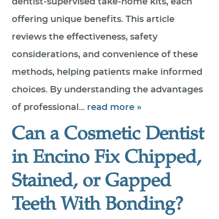
dentist‑supervised take‑home kits, each
offering unique benefits. This article
reviews the effectiveness, safety
considerations, and convenience of these
methods, helping patients make informed
choices. By understanding the advantages
of professional...
read more »
Can a Cosmetic Dentist
in Encino Fix Chipped,
Stained, or Gapped
Teeth With Bonding?