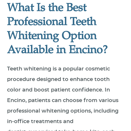
What Is the Best
Professional Teeth
Whitening Option
Available in Encino?
Teeth whitening is a popular cosmetic
procedure designed to enhance tooth
color and boost patient confidence. In
Encino, patients can choose from various
professional whitening options, including
in‑office treatments and