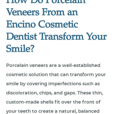
How Do Porcelain
Veneers From an
Encino Cosmetic
Dentist Transform Your
Smile?
Porcelain veneers are a well-established
cosmetic solution that can transform your
smile by covering imperfections such as
discoloration, chips, and gaps. These thin,
custom-made shells fit over the front of
your teeth to create a natural, balanced