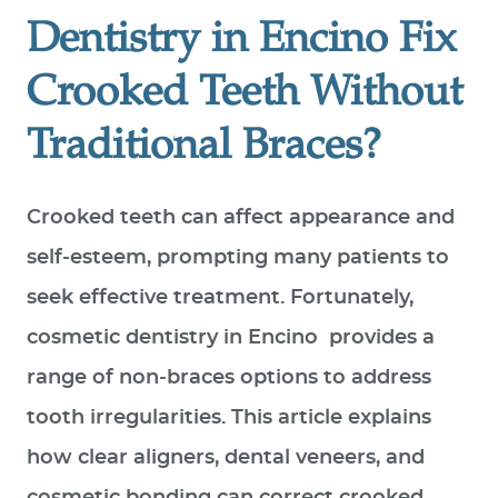
Dentistry in Encino Fix
Crooked Teeth Without
Traditional Braces?
Crooked teeth can affect appearance and
self‑esteem, prompting many patients to
seek effective treatment. Fortunately,
cosmetic dentistry in Encino provides a
range of non‑braces options to address
tooth irregularities. This article explains
how clear aligners, dental veneers, and