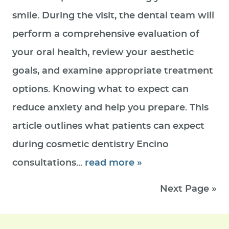
smile. During the visit, the dental team will
perform a comprehensive evaluation of
your oral health, review your aesthetic
goals, and examine appropriate treatment
options. Knowing what to expect can
reduce anxiety and help you prepare. This
article outlines what patients can expect
during cosmetic dentistry Encino
consultations...
read more »
Next Page »