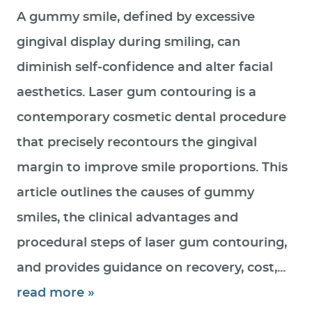
A gummy smile, defined by excessive
gingival display during smiling, can
diminish self-confidence and alter facial
aesthetics. Laser gum contouring is a
contemporary cosmetic dental procedure
that precisely recontours the gingival
margin to improve smile proportions. This
article outlines the causes of gummy
smiles, the clinical advantages and
procedural steps of laser gum contouring,
and provides guidance on recovery, cost,...
read more »