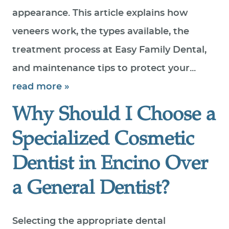
appearance. This article explains how
veneers work, the types available, the
treatment process at Easy Family Dental,
and maintenance tips to protect your...
read more »
Why Should I Choose a
Specialized Cosmetic
Dentist in Encino Over
a General Dentist?
HOME
ABOUT US
Selecting the appropriate dental
SERVICES