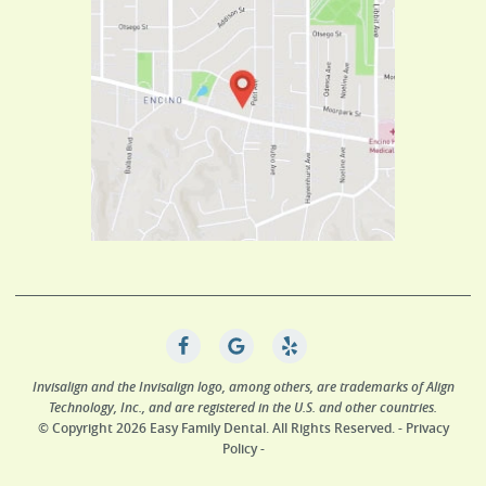
Invisalign and the Invisalign logo, among others, are trademarks of Align
Technology, Inc., and are registered in the U.S. and other countries.
© Copyright 2026 Easy Family Dental. All Rights Reserved. -
Privacy
Policy
-