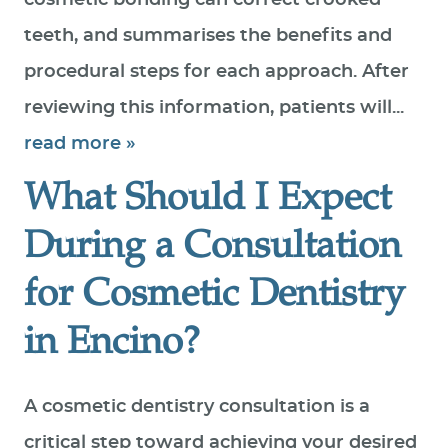
cosmetic bonding can correct crooked
teeth, and summarises the benefits and
procedural steps for each approach. After
reviewing this information, patients will...
read more »
What Should I Expect
During a Consultation
for Cosmetic Dentistry
in Encino?
A cosmetic dentistry consultation is a
critical step toward achieving your desired