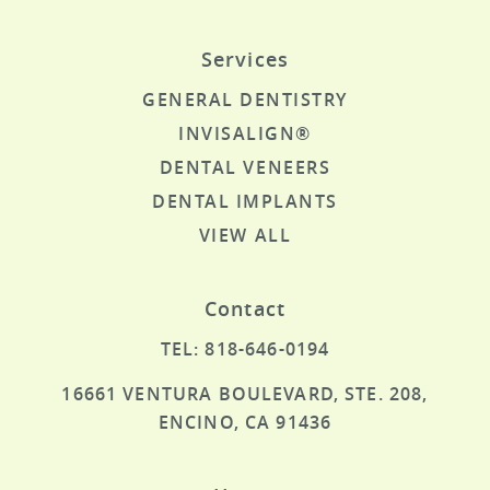
Services
GENERAL DENTISTRY
INVISALIGN®
DENTAL VENEERS
DENTAL IMPLANTS
VIEW ALL
Contact
TEL: 818-646-0194
16661 VENTURA BOULEVARD, STE. 208,
ENCINO, CA 91436