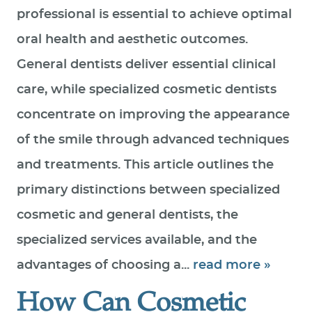
professional is essential to achieve optimal
SPECIAL OFFERS
oral health and aesthetic outcomes.
PATIENT RESOURCES
General dentists deliver essential clinical
CONTACT US
care, while specialized cosmetic dentists
concentrate on improving the appearance
of the smile through advanced techniques
and treatments. This article outlines the
primary distinctions between specialized
cosmetic and general dentists, the
specialized services available, and the
advantages of choosing a...
read more »
How Can Cosmetic