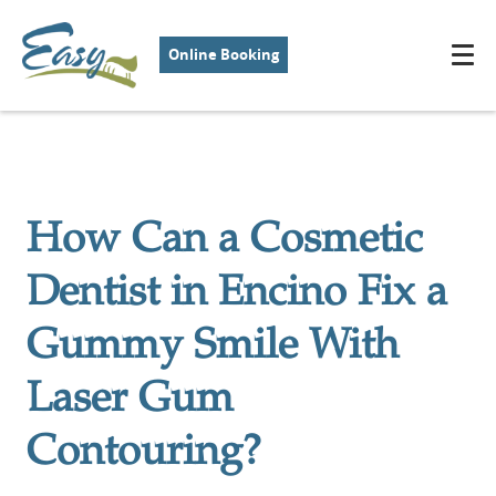
Online Booking
How Can a Cosmetic
Dentist in Encino Fix a
Gummy Smile With
Laser Gum
Contouring?