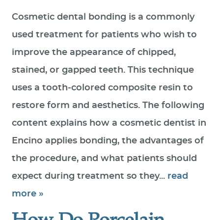
Cosmetic dental bonding is a commonly
used treatment for patients who wish to
improve the appearance of chipped,
stained, or gapped teeth. This technique
uses a tooth-colored composite resin to
restore form and aesthetics. The following
content explains how a cosmetic dentist in
Encino applies bonding, the advantages of
the procedure, and what patients should
expect during treatment so they...
read
more »